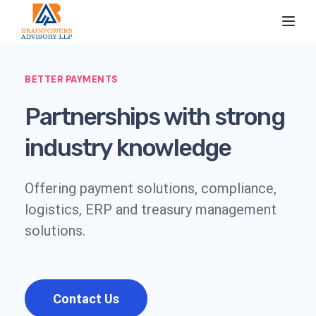
Toggl
BETTER PAYMENTS
Partnerships with strong
industry knowledge
Offering payment solutions, compliance,
logistics, ERP and treasury management
solutions.
Contact Us