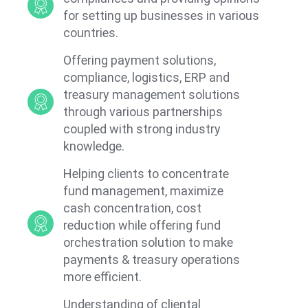
for setting up businesses in various
countries.
Offering payment solutions,
compliance, logistics, ERP and
treasury management solutions
through various partnerships
coupled with strong industry
knowledge.
Helping clients to concentrate
fund management, maximize
cash concentration, cost
reduction while offering fund
orchestration solution to make
payments & treasury operations
more efficient.
Understanding of cliental