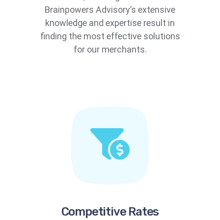
Brainpowers Advisory’s extensive
knowledge and expertise result in
finding the most effective solutions
for our merchants.
Competitive Rates