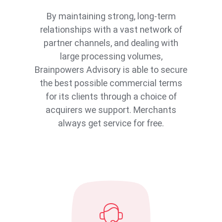
By maintaining strong, long-term
relationships with a vast network of
partner channels, and dealing with
large processing volumes,
Brainpowers Advisory is able to secure
the best possible commercial terms
for its clients through a choice of
acquirers we support. Merchants
always get service for free.