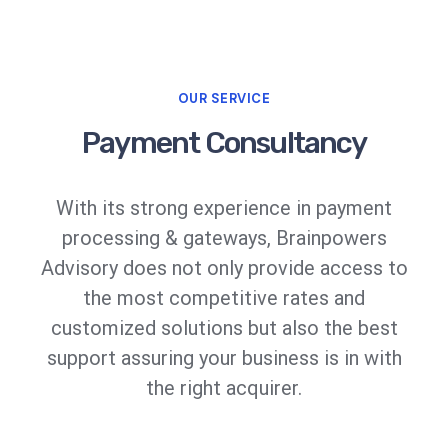
OUR SERVICE
Payment Consultancy
With its strong experience in payment
processing & gateways, Brainpowers
Advisory does not only provide access to
the most competitive rates and
customized solutions but also the best
support assuring your business is in with
the right acquirer.