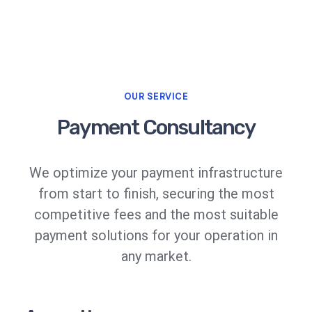
OUR SERVICE
Payment Consultancy
We optimize your payment infrastructure
from start to finish, securing the most
competitive fees and the most suitable
payment solutions for your operation in
any market.