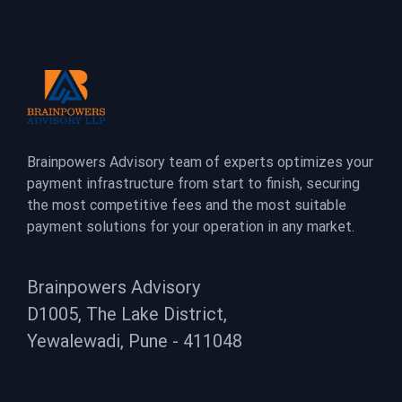
Brainpowers Advisory team of experts optimizes your
payment infrastructure from start to finish, securing
the most competitive fees and the most suitable
payment solutions for your operation in any market.
Brainpowers Advisory
D1005, The Lake District,
Yewalewadi, Pune - 411048