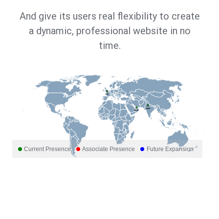
And give its users real flexibility to create
a dynamic, professional website in no
time.
UK
India
UAE
Current Presence
Associate Presence
Future Expansion