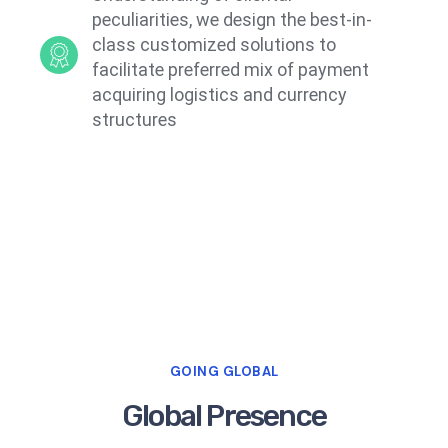
peculiarities, we design the best-in-
class customized solutions to
facilitate preferred mix of payment
acquiring logistics and currency
structures
GOING GLOBAL
Global Presence