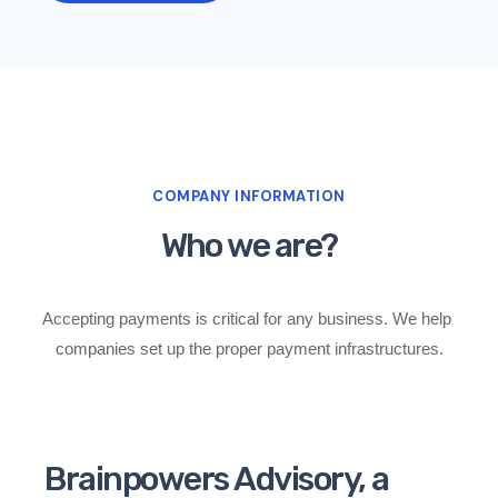
COMPANY INFORMATION
Who we are?
Accepting payments is critical for any business. 
We help 
companies set up the proper payment infrastructures.
Brainpowers Advisory, a