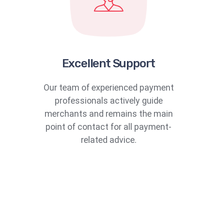
Excellent Support
Our team of experienced payment
professionals actively guide
merchants and remains the main
point of contact for all payment-
related advice.