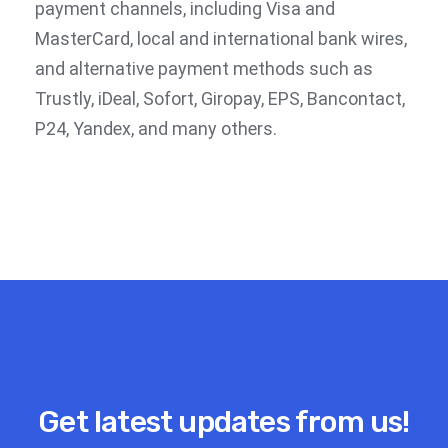
payment channels, including Visa and
MasterCard, local and international bank wires,
and alternative payment methods such as
Trustly, iDeal, Sofort, Giropay, EPS, Bancontact,
P24, Yandex, and many others.
Get latest updates from us!