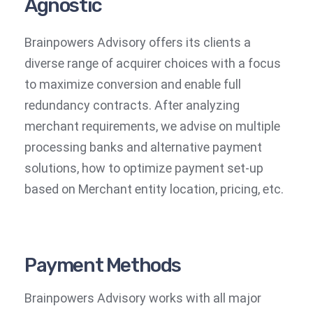
Agnostic
Brainpowers Advisory offers its clients a
diverse range of acquirer choices with a focus
to maximize conversion and enable full
redundancy contracts. After analyzing
merchant requirements, we advise on multiple
processing banks and alternative payment
solutions, how to optimize payment set-up
based on Merchant entity location, pricing, etc.
Payment Methods
Brainpowers Advisory works with all major