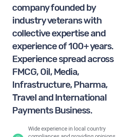
company founded by
industry veterans with
collective expertise and
experience of 100+ years.
Experience spread across
FMCG, Oil, Media,
Infrastructure, Pharma,
Travel and International
Payments Business.
Wide experience in local country
compliances and providing opinions