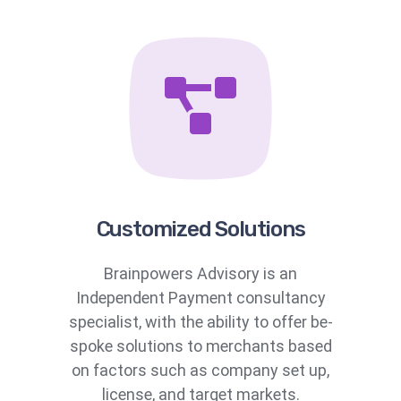
Customized Solutions
Brainpowers Advisory is an
Independent Payment consultancy
specialist, with the ability to offer be-
spoke solutions to merchants based
on factors such as company set up,
license, and target markets.