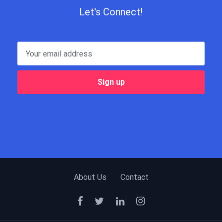
Let's Connect!
About Us
Contact